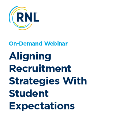
On-Demand Webinar
Aligning
Recruitment
Strategies With
Student
Expectations