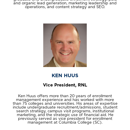
and organic lead generation, marketing leadership and
operations, and content strategy and SEO.
KEN HUUS
Vice President, RNL
Ken Huus offers more than 20 years of enrollment
management experience and has worked with more
than 75 colleges and universities. His areas of expertise
include undergraduate recruitment/admissions, student
search strategy, campus visit programs, institutional
marketing, and the strategic use of financial aid. He
previously served as vice president for enrollment
management at Columbia College (SC).