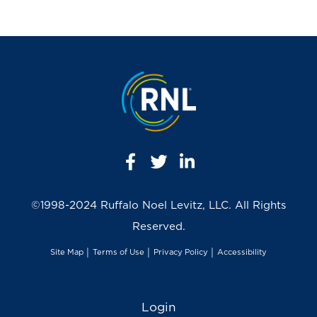
©1998-2024 Ruffalo Noel Levitz, LLC. All Rights
Reserved.
Site Map
│
Terms of Use
│
Privacy Policy
│
Accessibility
Login