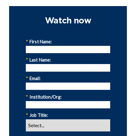
Watch now
*
First Name:
*
Last Name:
*
Email:
*
Institution/Org:
*
Job Title: