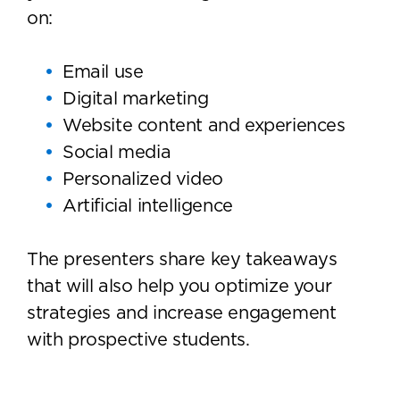
on:
Email use
Digital marketing
Website content and experiences
Social media
Personalized video
Artificial intelligence
The presenters share key takeaways
that will also help you optimize your
strategies and increase engagement
with prospective students.