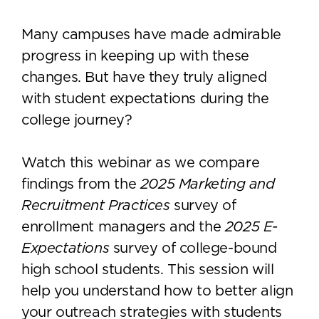
Many campuses have made admirable
progress in keeping up with these
changes. But have they truly aligned
with student expectations during the
college journey?
Watch this webinar as we compare
findings from the
2025 Marketing and
Recruitment Practices
survey of
enrollment managers and the
2025 E-
Expectations
survey of college-bound
high school students. This session will
help you understand how to better align
your outreach strategies with students