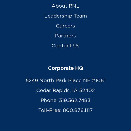
About RNL
Leadership Team
Careers
Partners
Contact Us
Corporate HQ
5249 North Park Place NE #1061
Cedar Rapids, IA 52402
Phone: 319.362.7483
Toll-Free: 800.876.1117