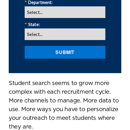
*
Department:
*
State:
SUBMIT
Student search seems to grow more
complex with each recruitment cycle.
More channels to manage. More data to
use. More ways you have to personalize
your outreach to meet students where
they are.