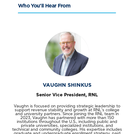
Who You’ll Hear From
VAUGHN SHINKUS
Senior Vice President, RNL
Vaughn is focused on providing strategic leadership to
support revenue stability and growth at RNL's college
and university partners. Since joining the RNL team in
2023, Vaughn has partnered with more than 150
institutions throughout the U.S., including public and
private universities, specialized institutions, and
technical and community colleges. His expertise includes
graduate and undergraduate enrollment strategy, paid