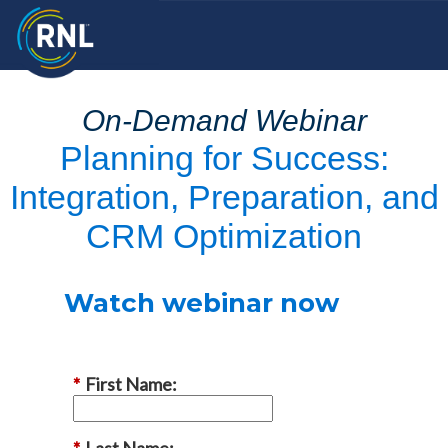
On-Demand Webinar
Planning for Success:
Integration, Preparation, and
CRM Optimization
Watch webinar now
*
First Name:
*
Last Name: