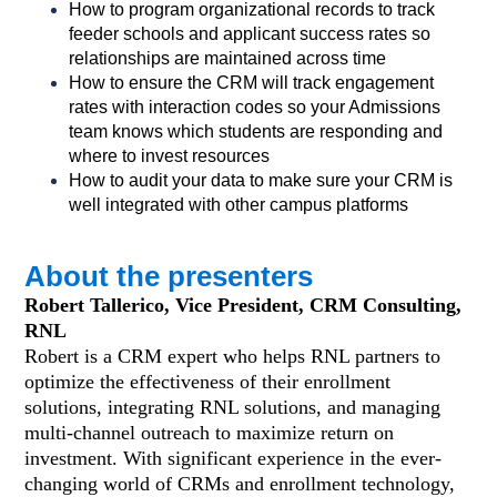
How to program organizational records to track
feeder schools and applicant success rates so
relationships are maintained across time
How to ensure the CRM will track engagement
rates with interaction codes so your Admissions
team knows which students are responding and
where to invest resources
How to audit your data to make sure your CRM is
well integrated with other campus platforms
About the presenters
Robert Tallerico, Vice President, CRM Consulting,
RNL
Robert is a CRM expert who helps RNL partners to
optimize the effectiveness of their enrollment
solutions, integrating RNL solutions, and managing
multi-channel outreach to maximize return on
investment. With significant experience in the ever-
changing world of CRMs and enrollment technology,