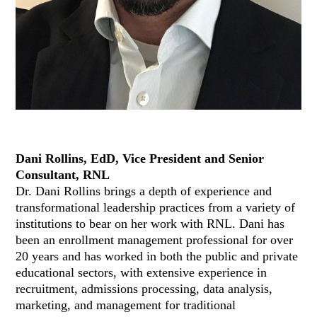
Dani Rollins, EdD, Vice President and Senior
Consultant, RNL
Dr. Dani Rollins brings a depth of experience and
transformational leadership practices from a variety of
institutions to bear on her work with RNL. Dani has
been an enrollment management professional for over
20 years and has worked in both the public and private
educational sectors, with extensive experience in
recruitment, admissions processing, data analysis,
marketing, and management for traditional