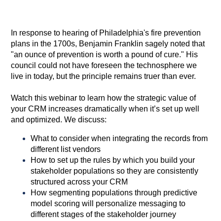
In response to hearing of Philadelphia's fire prevention
plans in the 1700s, Benjamin Franklin sagely noted that
"an ounce of prevention is worth a pound of cure." His
council could not have foreseen the technosphere we
live in today, but the principle remains truer than ever.
Watch this webinar to learn how the strategic value of
your CRM increases dramatically when it’s set up well
and optimized. We discuss:
What to consider when integrating the records from
different list vendors
How to set up the rules by which you build your
stakeholder populations so they are consistently
structured across your CRM
How segmenting populations through predictive
model scoring will personalize messaging to
different stages of the stakeholder journey