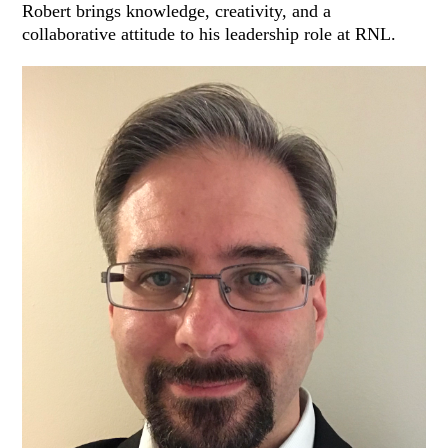
Robert brings knowledge, creativity, and a
collaborative attitude to his leadership role at RNL.