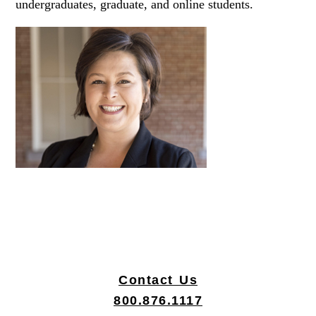
undergraduates, graduate, and online students.
Contact Us
|
800.876.1117
|