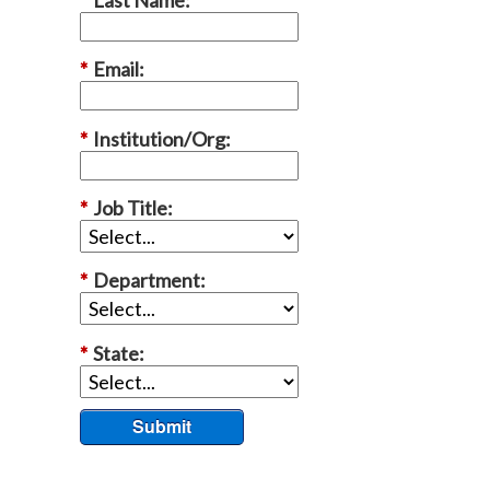
*
Email:
*
Institution/Org:
*
Job Title:
*
Department:
*
State:
Submit