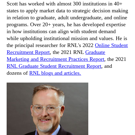
Scott has worked with almost 300 institutions in 40+
states to apply market data to strategic decision making
in relation to graduate, adult undergraduate, and online
programs. Over 20+ years, he has developed expertise
in how institutions can align with student demand
while upholding institutional mission and values. He is
the principal researcher for RNL's 2022
Online Student
Recruitment Report
, the 2021 RNL
Graduate
Marketing and Recruitment Practices Report
, the 2021
RNL Graduate Student Recruitment Report
, and
dozens of
RNL blogs and articles.