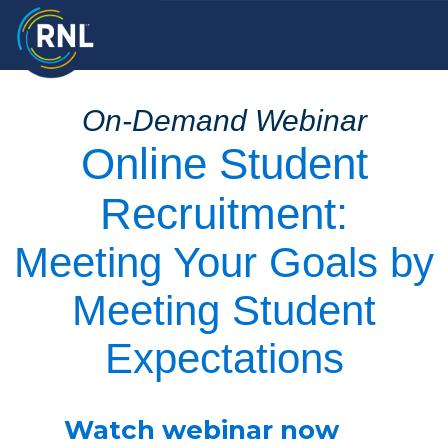
On-Demand Webinar
Online Student
Recruitment:
Meeting Your Goals by
Meeting Student
Expectations
Watch webinar now