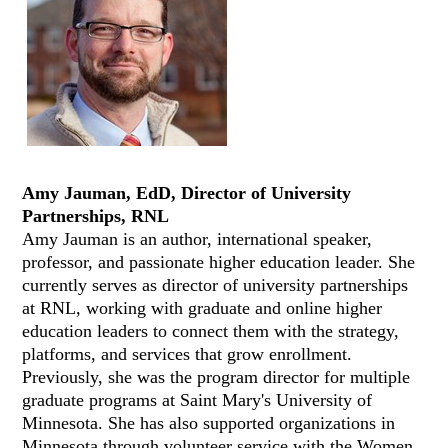
Amy Jauman, EdD, Director of University
Partnerships, RNL
Amy Jauman is an author, international speaker,
professor, and passionate higher education leader. She
currently serves as director of university partnerships
at RNL, working with graduate and online higher
education leaders to connect them with the strategy,
platforms, and services that grow enrollment.
Previously, she was the program director for multiple
graduate programs at Saint Mary's University of
Minnesota. She has also supported organizations in
Minnesota through volunteer service with the Women