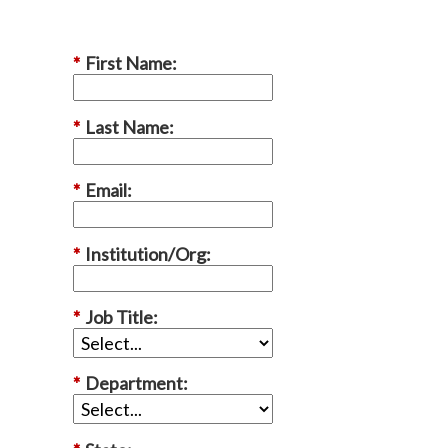
*
First Name:
*
Last Name:
*
Email:
*
Institution/Org:
*
Job Title:
*
Department: