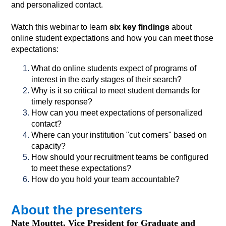
and personalized contact.
Watch this webinar to learn
six key findings
about
online student expectations and how you can meet those
expectations:
What do online students expect of programs of
interest in the early stages of their search?
Why is it so critical to meet student demands for
timely response?
How can you meet expectations of personalized
contact?
Where can your institution "cut corners" based on
capacity?
How should your recruitment teams be configured
to meet these expectations?
How do you hold your team accountable?
About the presenters
Nate Mouttet, Vice President for Graduate and