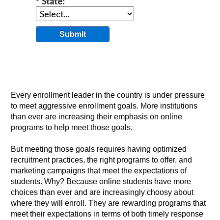
*
State:
Submit
Every enrollment leader in the country is under pressure
to meet aggressive enrollment goals. More institutions
than ever are increasing their emphasis on online
programs to help meet those goals.
But meeting those goals requires having optimized
recruitment practices, the right programs to offer, and
marketing campaigns that meet the expectations of
students. Why? Because online students have more
choices than ever and are increasingly choosy about
where they will enroll. They are rewarding programs that
meet their expectations in terms of both timely response