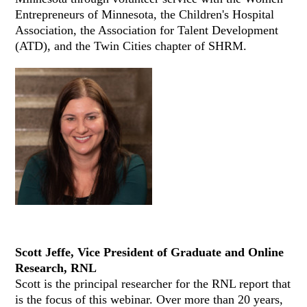
Entrepreneurs of Minnesota, the Children's Hospital
Association, the Association for Talent Development
(ATD), and the Twin Cities chapter of SHRM.
Scott Jeffe, Vice President of Graduate and Online
Research, RNL
Scott is the principal researcher for the RNL report that
is the focus of this webinar. Over more than 20 years,