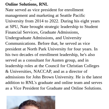
Online Solutions, RNL
Nate served as vice president for enrollment
management and marketing at Seattle Pacific
University from 2014 to 2022. During his eight years
at SPU, Nate brought strategic leadership to Student
Financial Services, Graduate Admissions,
Undergraduate Admissions, and University
Communications. Before that, he served as vice
president at North Park University for four years. In
his two decades of enrollment leadership, he's also
served as a consultant for Austen group, and in
leadership roles at the Council for Christian Colleges
& Universities, NACCAP, and as a director of
admissions for John Brown University. He is the latest
addition to RNL's graduate and online team and serves
as a Vice President for Graduate and Online Solutions.