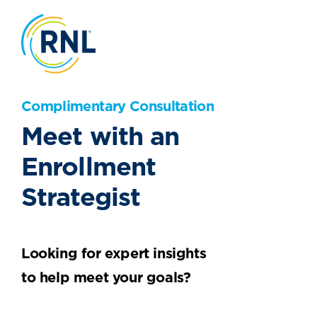
Complimentary Consultation
Meet with an
Enrollment
Strategist
Looking for expert insights
to help meet your goals?