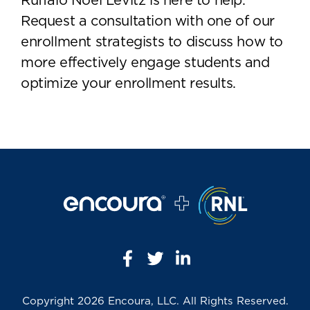
Ruffalo Noel Levitz is here to help.
Request a consultation with one of our
enrollment strategists to discuss how to
more effectively engage students and
optimize your enrollment results.
Copyright
2026 Encoura, LLC. All Rights Reserved.