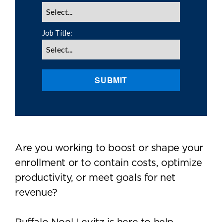
Job Title:
SUBMIT
Are you working to boost or shape your
enrollment or to contain costs, optimize
productivity, or meet goals for net
revenue?