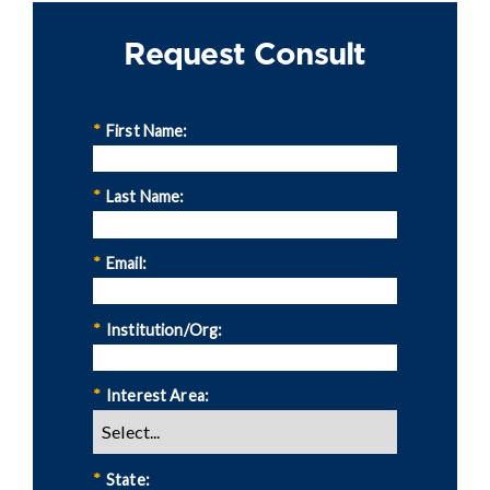
Request Consult
*
First Name:
*
Last Name:
*
Email:
*
Institution/Org:
*
Interest Area:
*
State: