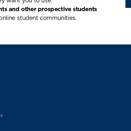
ey want you to use.
nts and other prospective students
nline student communities.
ty