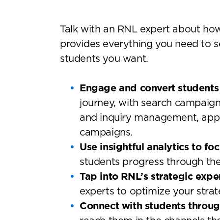
Talk with an RNL expert about ho
provides everything you need to s
students you want.
Engage and convert students 
journey, with search campaig
and inquiry management, appli
campaigns.
Use insightful analytics to fo
students progress through the
Tap into RNL’s strategic expe
experts to optimize your strat
Connect with students throu