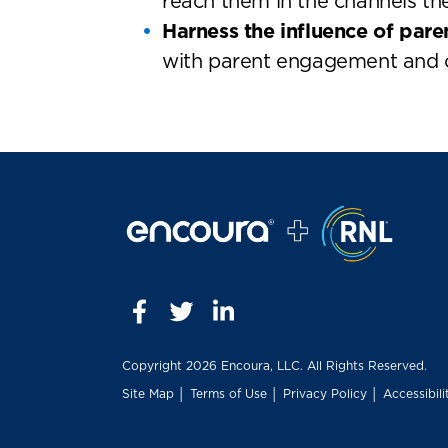
reach them in the channels th
Harness the influence of pare
with parent engagement and o
Copyright
2026 Encoura, LLC. All Rights Reserved.
Site Map
│
Terms of Use
│
Privacy Policy
│
Accessibili