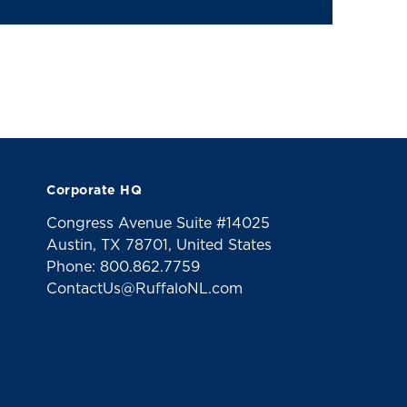
Corporate HQ
Congress Avenue Suite #14025
Austin, TX 78701, United States
Phone: 800.862.7759
ContactUs@RuffaloNL.com