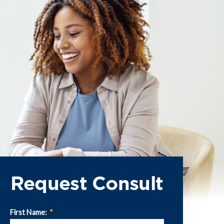
Request Consult
First Name:
*