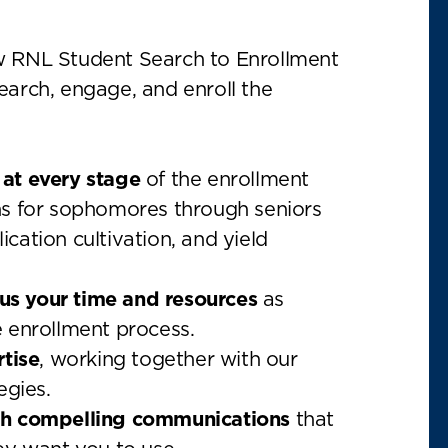
w RNL Student Search to Enrollment
earch, engage, and enroll the
at every stage
of the enrollment
ns for sophomores through seniors
cation cultivation, and yield
cus your time and resources
as
 enrollment process.
rtise
, working together with our
egies.
gh compelling communications
that