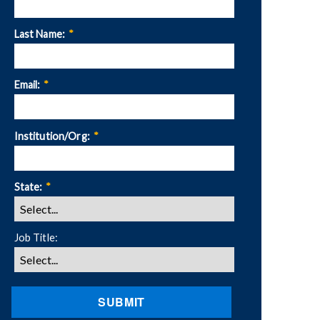
Last Name:
*
Email:
*
Institution/Org:
*
State:
*
Job Title:
SUBMIT