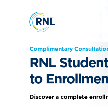
Complimentary Consultatio
RNL Student
to Enrollmen
Discover a complete enroll