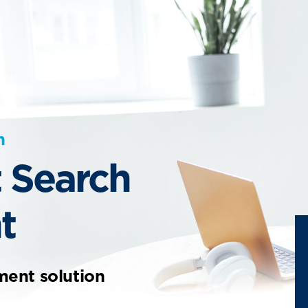
n
 Search
t
ment solution