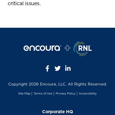
critical issues.
Copyright
2026 Encoura, LLC. All Rights Reserved.
Site Map
│
Terms of Use
│
Privacy Policy
│
Accessibility
Corporate HQ