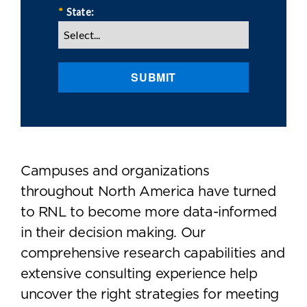
*
State:
SUBMIT
Campuses and organizations
throughout North America have turned
to RNL to become more data-informed
in their decision making. Our
comprehensive research capabilities and
extensive consulting experience help
uncover the right strategies for meeting