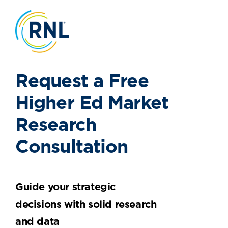
Request a Free
Higher Ed Market
Research
Consultation
Guide your strategic
decisions with solid research
and data