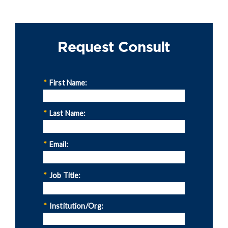
Request Consult
*
First Name:
*
Last Name:
*
Email:
*
Job Title:
*
Institution/Org: