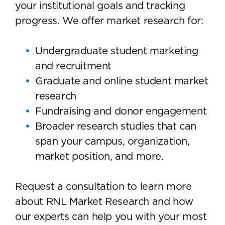
your institutional goals and tracking
progress. We offer market research for:
Undergraduate student marketing
and recruitment
Graduate and online student market
research
Fundraising and donor engagement
Broader research studies that can
span your campus, organization,
market position, and more.
Request a consultation to learn more
about RNL Market Research and how
our experts can help you with your most