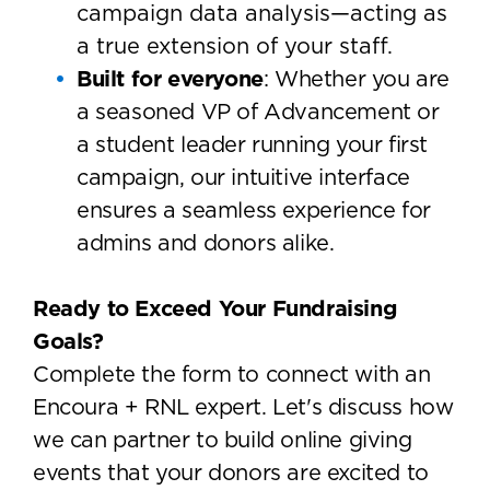
campaign data analysis—acting as
a true extension of your staff.
Built for everyone
: Whether you are
a seasoned VP of Advancement or
a student leader running your first
campaign, our intuitive interface
ensures a seamless experience for
admins and donors alike.
Ready to Exceed Your Fundraising
Goals?
Complete the form to connect with an
Encoura + RNL expert. Let's discuss how
we can partner to build online giving
events that your donors are excited to