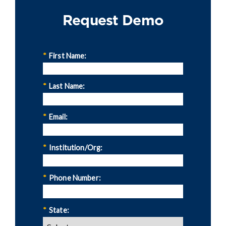
Request Demo
*
First Name:
*
Last Name:
*
Email:
*
Institution/Org:
*
Phone Number:
*
State: