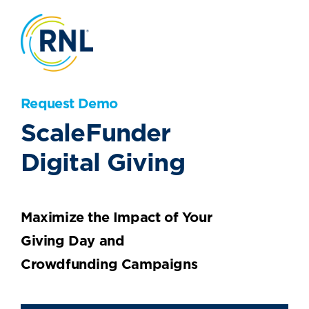
Request Demo
ScaleFunder
Digital Giving
Maximize the Impact of Your
Giving Day and
Crowdfunding Campaigns