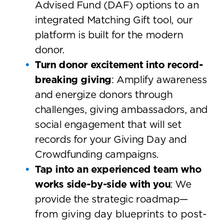
Advised Fund (DAF) options to an
integrated Matching Gift tool, our
platform is built for the modern
donor.
Turn donor excitement into record-
breaking giving
: Amplify awareness
and energize donors through
challenges, giving ambassadors, and
social engagement that will set
records for your Giving Day and
Crowdfunding campaigns.
Tap into an experienced team who
works side-by-side with you
: We
provide the strategic roadmap
—
from giving day blueprints to post-