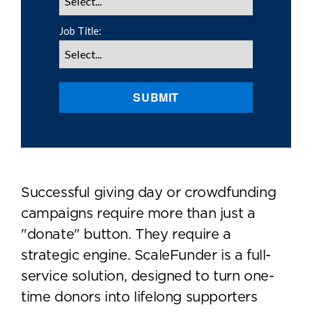
Job Title:
SUBMIT
Successful giving day or crowdfunding
campaigns require more than just a
"donate" button. They require a
strategic engine. ScaleFunder is a full-
service solution, designed to turn one-
time donors into lifelong supporters