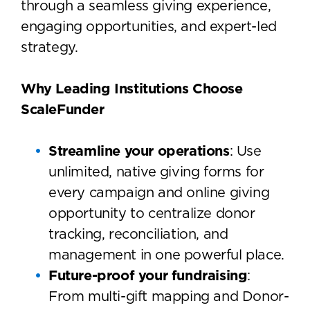
through a seamless giving experience,
engaging opportunities, and expert-led
strategy.
Why Leading Institutions Choose
ScaleFunder
Streamline your operations
: Use
unlimited, native giving forms for
every campaign and online giving
opportunity to centralize donor
tracking, reconciliation, and
management in one powerful place.
Future-proof your fundraising
:
From multi-gift mapping and Donor-