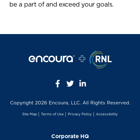
be a part of and exceed your goals.
Copyright
2026 Encoura, LLC. All Rights Reserved.
Site Map
│
Terms of Use
│
Privacy Policy
│
Accessibility
Corporate HQ